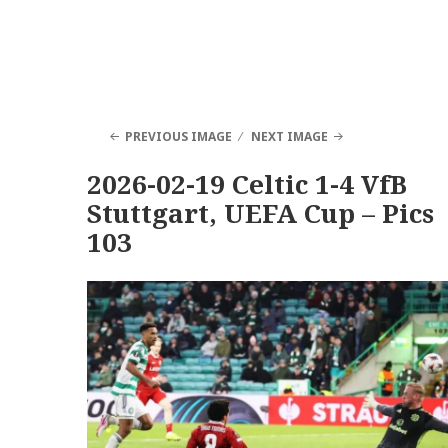
PREVIOUS IMAGE
NEXT IMAGE
2026-02-19 Celtic 1-4 VfB
Stuttgart, UEFA Cup – Pics
103