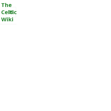
The
Celtic
Wiki
MENU
AND
WIDGETS