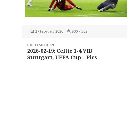
Posted
Full
27 February 2026
800 × 502
on
size
Post
PUBLISHED IN
navigation
2026-02-19: Celtic 1-4 VfB
Stuttgart, UEFA Cup – Pics