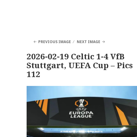
PREVIOUS IMAGE
NEXT IMAGE
2026-02-19 Celtic 1-4 VfB
Stuttgart, UEFA Cup – Pics
112