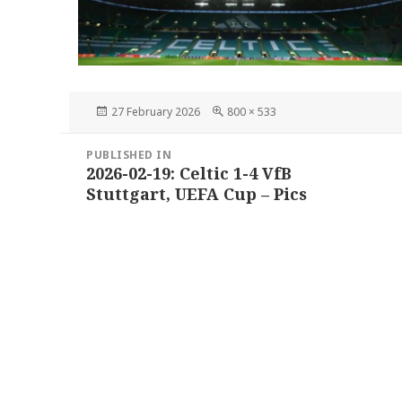
Posted
Full
27 February 2026
800 × 533
on
size
Post
PUBLISHED IN
navigation
2026-02-19: Celtic 1-4 VfB
Stuttgart, UEFA Cup – Pics