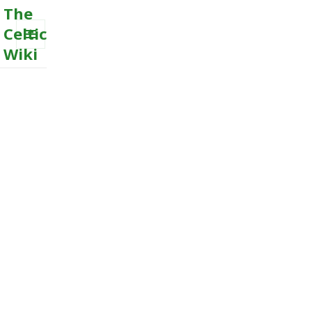
The
Celtic
Wiki
MENU
AND
WIDGETS