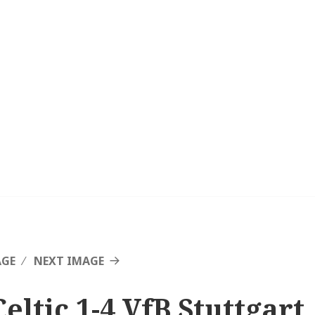
AGE
NEXT IMAGE
Celtic 1-4 VfB Stuttgart