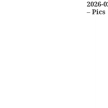
2026-0
– Pics