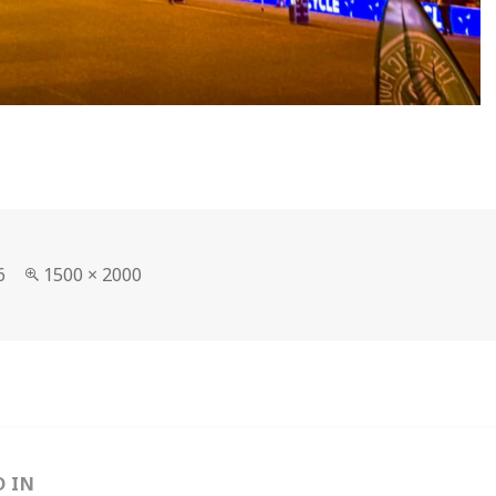
Full
6
1500 × 2000
size
D IN