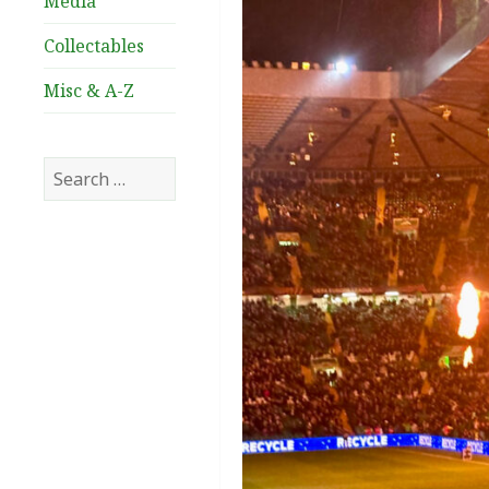
Media
Collectables
Misc & A-Z
Search
for: