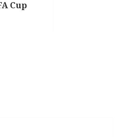
EFA Cup