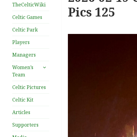
TheCelticWiki
Pics 125
Celtic Games
Celtic Park
Players
Managers
expand
Women’s
child
Team
menu
Celtic Pictures
Celtic Kit
Articles
Supporters