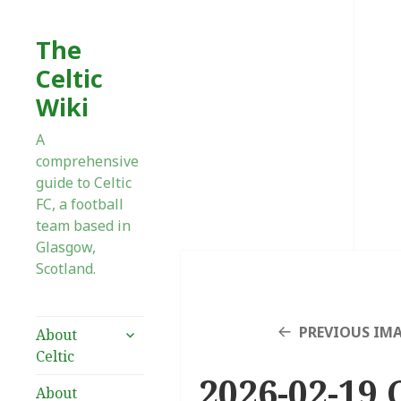
The
Celtic
Wiki
A
comprehensive
guide to Celtic
FC, a football
team based in
Glasgow,
Scotland.
expand
PREVIOUS IM
About
child
Celtic
menu
2026-02-19 
About