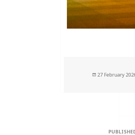
Posted
27 February 202
on
Post
navigation
PUBLISHE