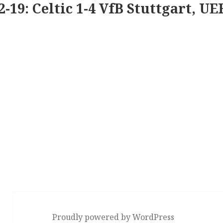
2-19: Celtic 1-4 VfB Stuttgart, U
Proudly powered by WordPress