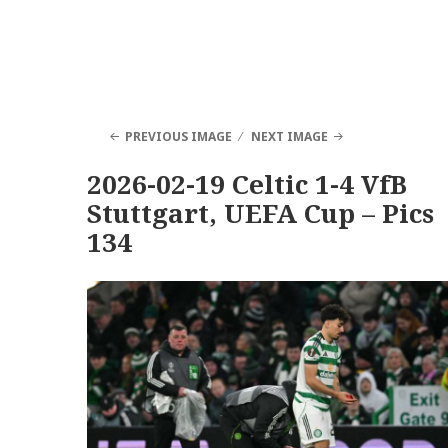
PREVIOUS IMAGE
NEXT IMAGE
2026-02-19 Celtic 1-4 VfB
Stuttgart, UEFA Cup – Pics
134