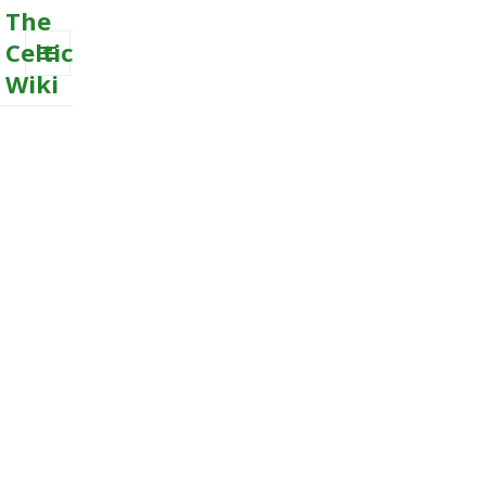
The
Celtic
Wiki
MENU
AND
WIDGETS