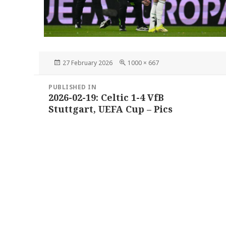
Posted
Full
27 February 2026
1000 × 667
on
size
Post
PUBLISHED IN
navigation
2026-02-19: Celtic 1-4 VfB
Stuttgart, UEFA Cup – Pics