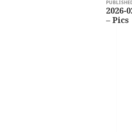
navigation
PUBLISHE
2026-0
– Pics