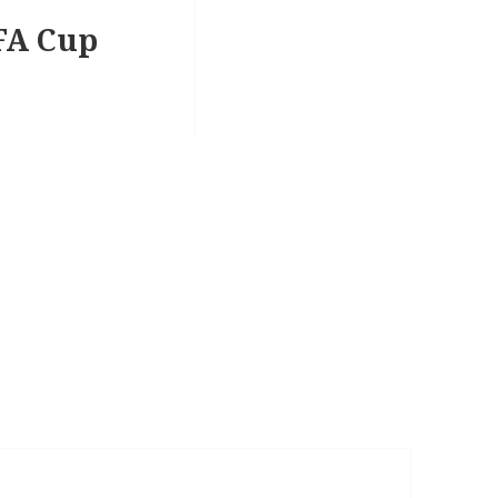
EFA Cup