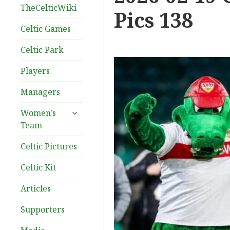
TheCelticWiki
Pics 138
Celtic Games
Celtic Park
Players
Managers
expand
Women’s
child
Team
menu
Celtic Pictures
Celtic Kit
Articles
Supporters