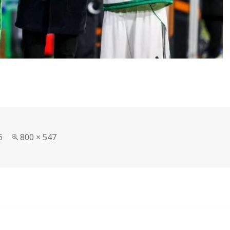
Full
6
800 × 547
size