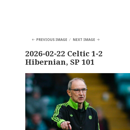
PREVIOUS IMAGE
NEXT IMAGE
2026-02-22 Celtic 1-2
Hibernian, SP 101