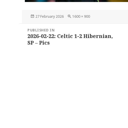
Posted
Full
27 February 2026
1600 × 900
on
size
Post
PUBLISHED IN
navigation
2026-02-22: Celtic 1-2 Hibernian,
SP – Pics