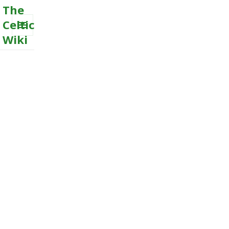
The
Celtic
Wiki
MENU
AND
WIDGETS