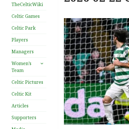
TheCelticWiki
Celtic Games
Celtic Park
Players
Managers
expand
Women’s
child
Team
menu
Celtic Pictures
Celtic Kit
Articles
Supporters