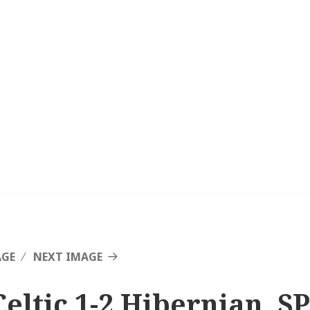
AGE
NEXT IMAGE
Celtic 1-2 Hibernian, SP