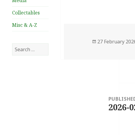
Media
Collectables
Misc & A-Z
Posted
27 February 202
Search
on
for:
Post
navigation
PUBLISHE
2026-0