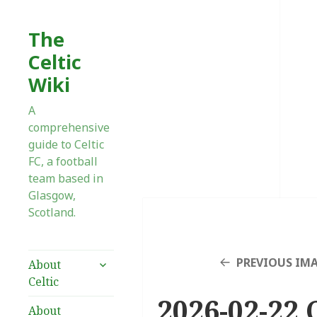
The
Celtic
Wiki
A
comprehensive
guide to Celtic
FC, a football
team based in
Glasgow,
Scotland.
expand
PREVIOUS IM
About
child
Celtic
menu
2026-02-22 
About