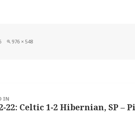
Full
6
976 × 548
size
D IN
2-22: Celtic 1-2 Hibernian, SP – P