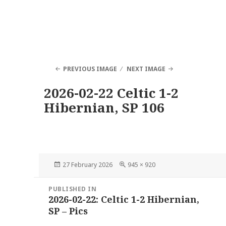
PREVIOUS IMAGE
NEXT IMAGE
2026-02-22 Celtic 1-2
Hibernian, SP 106
Posted
Full
27 February 2026
945 × 920
on
size
Post
PUBLISHED IN
navigation
2026-02-22: Celtic 1-2 Hibernian,
SP – Pics