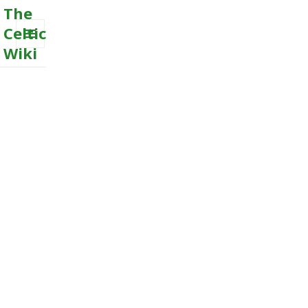
The
Celtic
Wiki
MENU
AND
WIDGETS