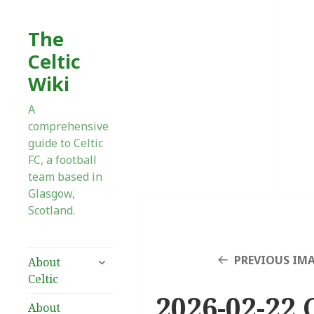
The
Celtic
Wiki
A
comprehensive
guide to Celtic
FC, a football
team based in
Glasgow,
Scotland.
expand
PREVIOUS IM
About
child
Celtic
menu
2026-02-22 
About