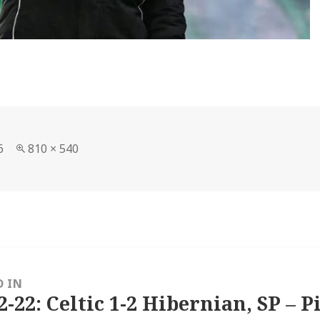
Full
6
810 × 540
size
D IN
2-22: Celtic 1-2 Hibernian, SP – P