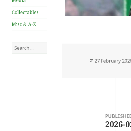
Media
Collectables
Misc & A-Z
Search
for:
Posted
27 February 202
on
Post
navigation
PUBLISHE
2026-0