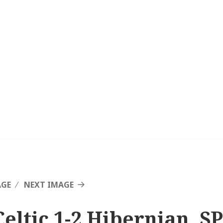
AGE
NEXT IMAGE
Celtic 1-2 Hibernian, SP