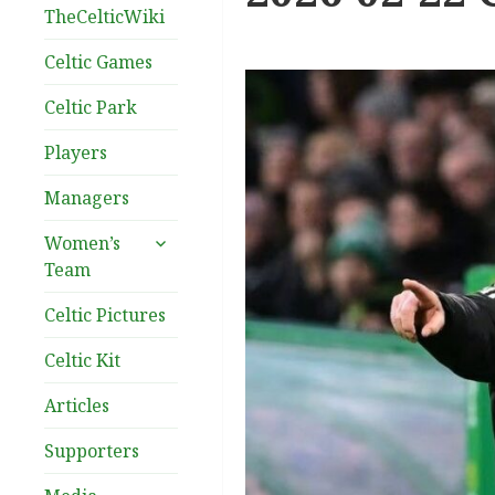
TheCelticWiki
Celtic Games
Celtic Park
Players
Managers
expand
Women’s
child
Team
menu
Celtic Pictures
Celtic Kit
Articles
Supporters