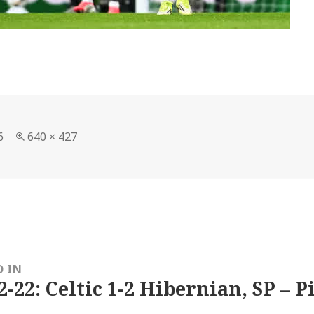
Full
6
640 × 427
size
D IN
2-22: Celtic 1-2 Hibernian, SP – P