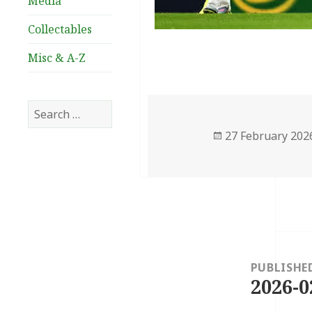
Media
Collectables
Misc & A-Z
Search
for:
Posted
27 February 202
on
Post
navigation
PUBLISHE
2026-0