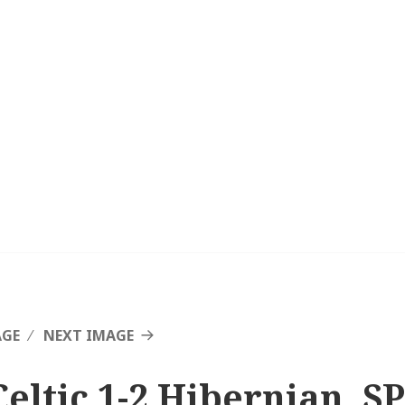
AGE
NEXT IMAGE
Celtic 1-2 Hibernian, SP