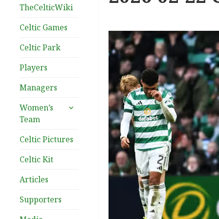
TheCelticWiki
Celtic Games
Celtic Park
Players
Managers
expand
Women’s
child
Team
menu
Celtic Pictures
Celtic Kit
Articles
Supporters