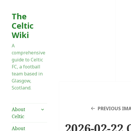
The
Celtic
Wiki
A
comprehensive
guide to Celtic
FC, a football
team based in
Glasgow,
Scotland.
expand
PREVIOUS IM
About
child
Celtic
menu
2026-02-22 
About