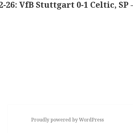
2-26: VfB Stuttgart 0-1 Celtic, SP 
Proudly powered by WordPress