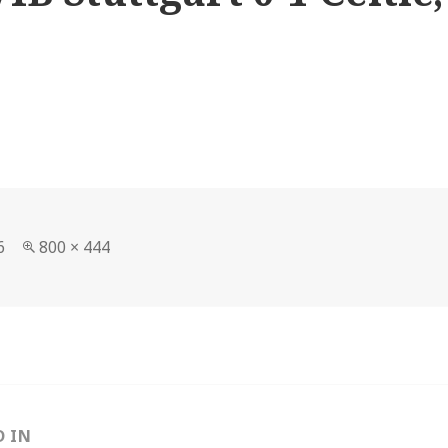
Full
6
800 × 444
size
D IN