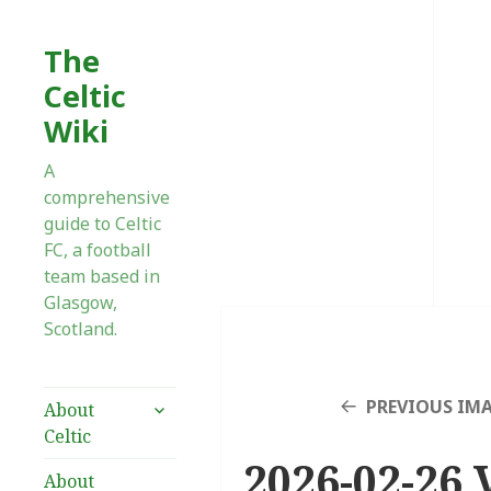
The
Celtic
Wiki
A
comprehensive
guide to Celtic
FC, a football
team based in
Glasgow,
Scotland.
expand
PREVIOUS IM
About
child
Celtic
menu
2026-02-26 V
About