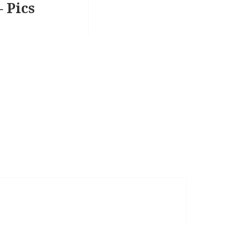
– Pics