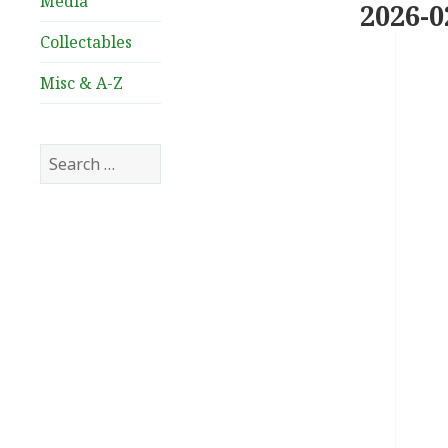
Media
2026-0
Collectables
Misc & A-Z
Search
for: