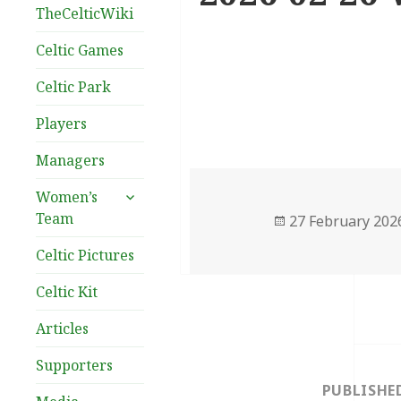
TheCelticWiki
Celtic Games
Celtic Park
Players
Managers
expand
Women’s
child
Team
Posted
27 February 202
menu
on
Celtic Pictures
Celtic Kit
Articles
Post
Supporters
navigation
PUBLISHE