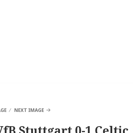
AGE
NEXT IMAGE
fB Stuttgart 0-1 Celtic,