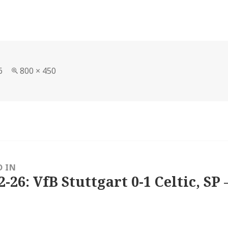
Full
6
800 × 450
size
D IN
2-26: VfB Stuttgart 0-1 Celtic, SP 