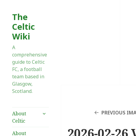
The
Celtic
Wiki
A
comprehensive
guide to Celtic
FC, a football
team based in
Glasgow,
Scotland.
expand
PREVIOUS IM
About
child
Celtic
menu
2026-02-26 V
About