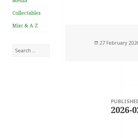
Media
Collectables
Misc & A-Z
Posted
27 February 202
Search
on
for:
Post
navigation
PUBLISHE
2026-0