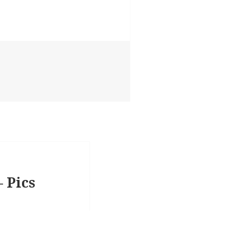
– Pics