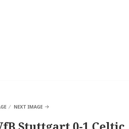
AGE
NEXT IMAGE
fB Stuttgart 0-1 Celtic,