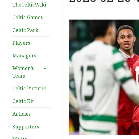
TheCelticWiki
Celtic Games
Celtic Park
Players
Managers
expand
Women’s
child
Team
menu
Celtic Pictures
Celtic Kit
Articles
Supporters