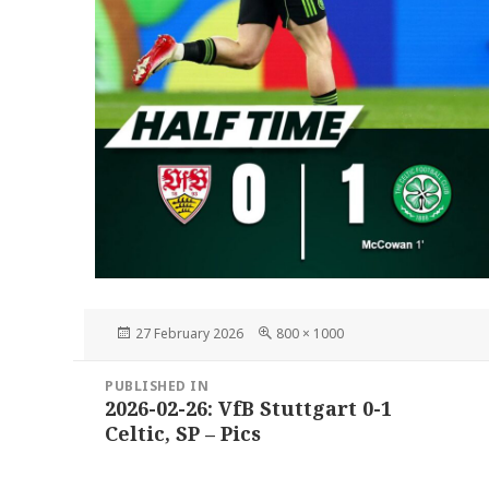
Posted
Full
27 February 2026
800 × 1000
on
size
Post
PUBLISHED IN
navigation
2026-02-26: VfB Stuttgart 0-1
Celtic, SP – Pics