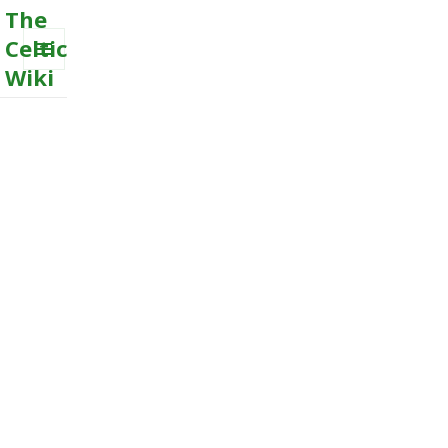
The
Celtic
Wiki
MENU
AND
WIDGETS