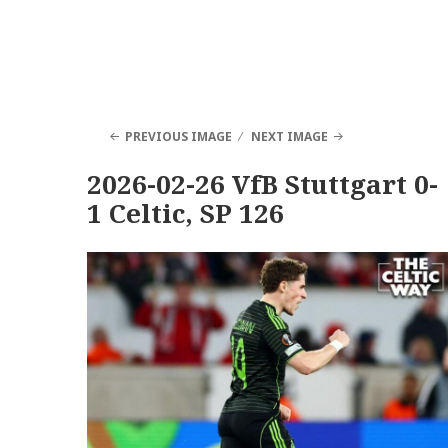
PREVIOUS IMAGE
NEXT IMAGE
2026-02-26 VfB Stuttgart 0-
1 Celtic, SP 126