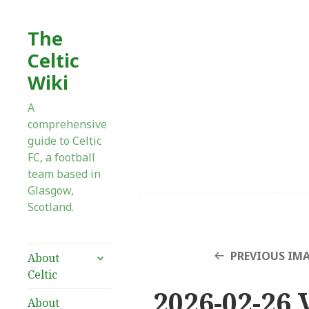
The
Celtic
Wiki
A
comprehensive
guide to Celtic
FC, a football
team based in
Glasgow,
Scotland.
expand
PREVIOUS IM
About
child
Celtic
menu
2026-02-26 V
About