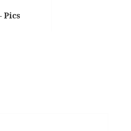
– Pics