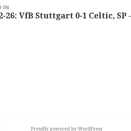
D IN
2-26: VfB Stuttgart 0-1 Celtic, SP 
Proudly powered by WordPress