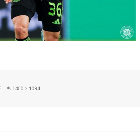
Full
6
1400 × 1094
size