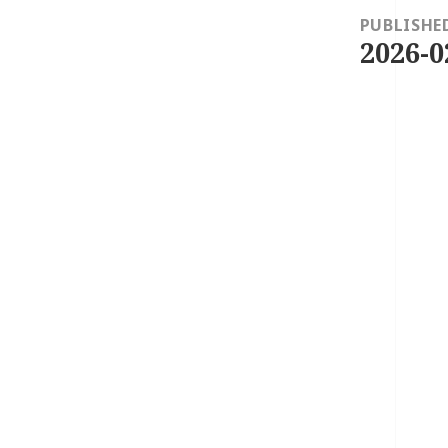
navigation
PUBLISHE
2026-0