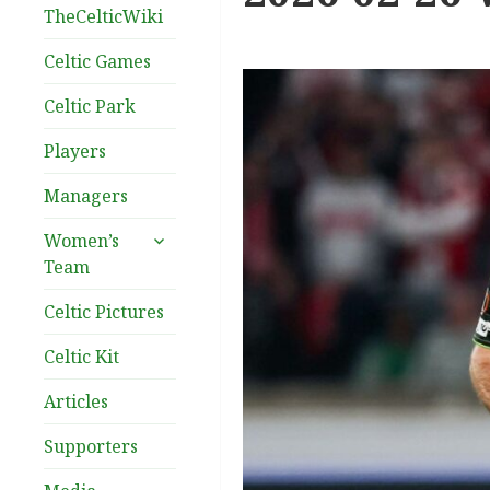
TheCelticWiki
Celtic Games
Celtic Park
Players
Managers
expand
Women’s
child
Team
menu
Celtic Pictures
Celtic Kit
Articles
Supporters