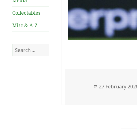
Media
Collectables
Misc & A-Z
Search
for:
Posted
27 February 202
on
Post