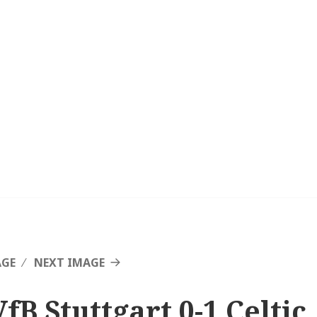
AGE
NEXT IMAGE
fB Stuttgart 0-1 Celtic,