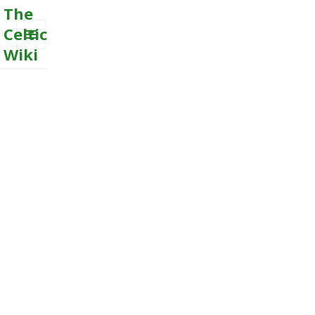
The
Celtic
Wiki
MENU
AND
WIDGETS