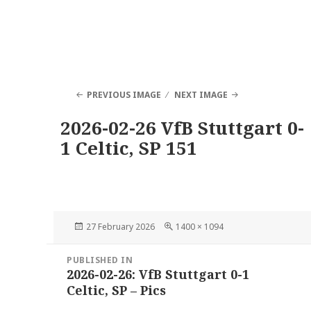
PREVIOUS IMAGE
NEXT IMAGE
2026-02-26 VfB Stuttgart 0-
1 Celtic, SP 151
Posted
Full
27 February 2026
1400 × 1094
on
size
Post
PUBLISHED IN
navigation
2026-02-26: VfB Stuttgart 0-1
Celtic, SP – Pics