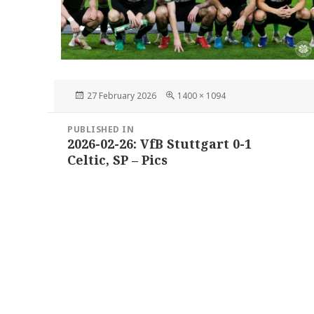
Posted
Full
27 February 2026
1400 × 1094
on
size
Post
PUBLISHED IN
navigation
2026-02-26: VfB Stuttgart 0-1
Celtic, SP – Pics