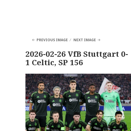
PREVIOUS IMAGE
NEXT IMAGE
2026-02-26 VfB Stuttgart 0-
1 Celtic, SP 156