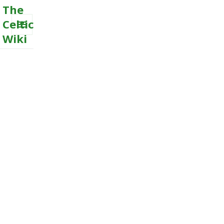
The
Celtic
Wiki
MENU
AND
WIDGETS