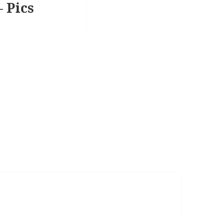
– Pics