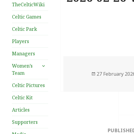
TheCelticWiki
Celtic Games
Celtic Park
Players
Managers
expand
Women’s
child
Team
Posted
27 February 202
menu
on
Celtic Pictures
Celtic Kit
Articles
Post
Supporters
navigation
PUBLISHE