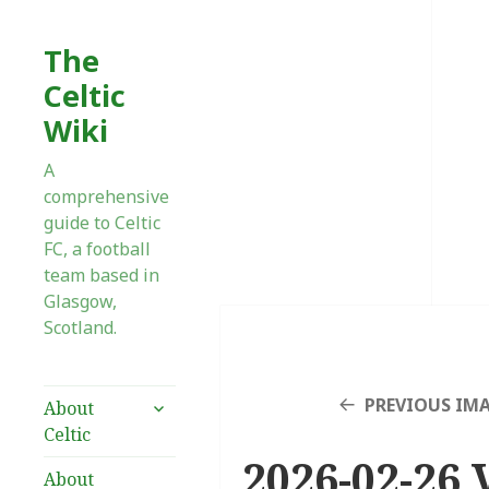
The
Celtic
Wiki
A
comprehensive
guide to Celtic
FC, a football
team based in
Glasgow,
Scotland.
expand
PREVIOUS IM
About
child
Celtic
menu
2026-02-26 V
About