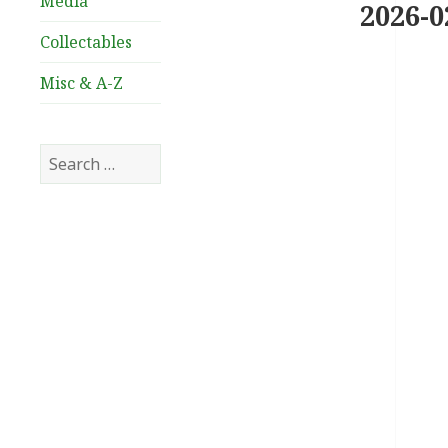
Media
2026-0
Collectables
Misc & A-Z
Search
for: