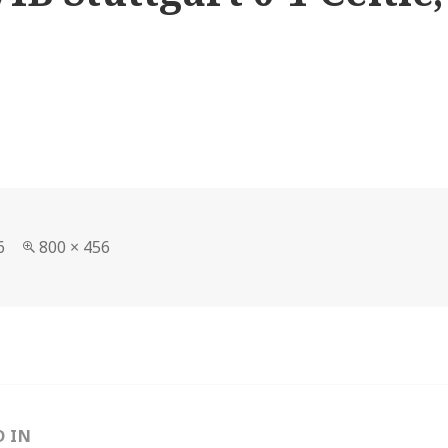
Full
6
800 × 456
size
D IN