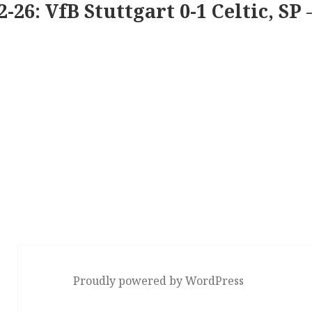
2-26: VfB Stuttgart 0-1 Celtic, SP 
Proudly powered by WordPress