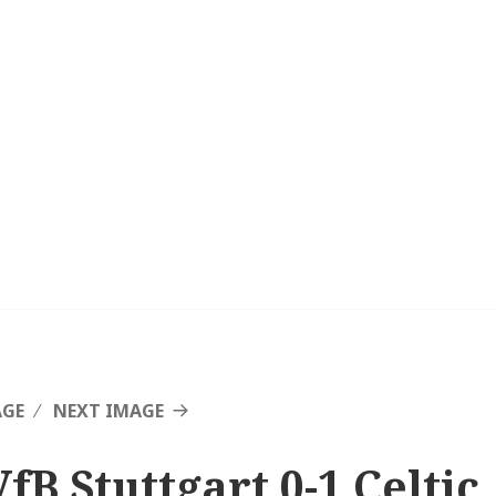
AGE
NEXT IMAGE
fB Stuttgart 0-1 Celtic,