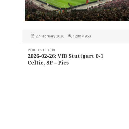
Posted
Full
27 February 2026
1280 × 960
on
size
Post
PUBLISHED IN
navigation
2026-02-26: VfB Stuttgart 0-1
Celtic, SP – Pics