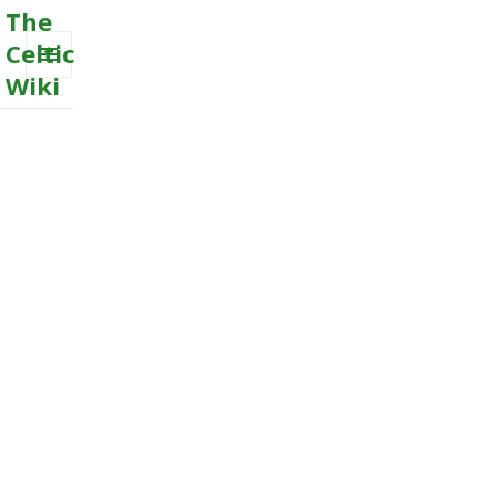
The
Celtic
Wiki
MENU
AND
WIDGETS