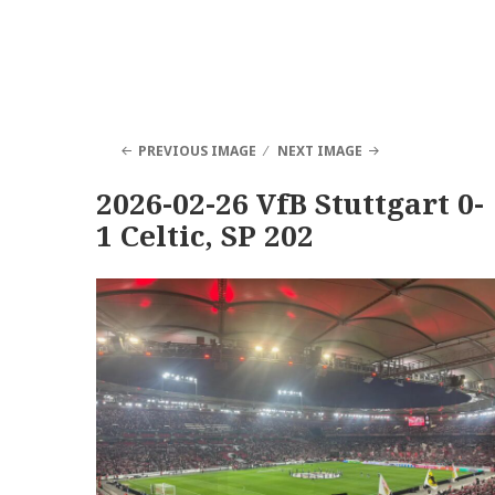
PREVIOUS IMAGE
NEXT IMAGE
2026-02-26 VfB Stuttgart 0-
1 Celtic, SP 202