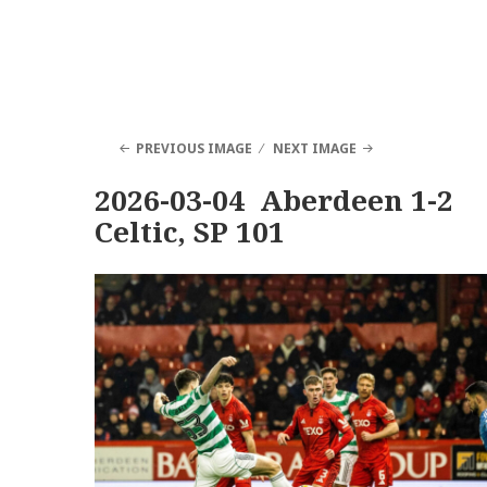
PREVIOUS IMAGE
NEXT IMAGE
2026-03-04 Aberdeen 1-2
Celtic, SP 101