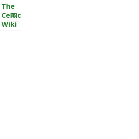
The
Celtic
Wiki
MENU
AND
WIDGETS