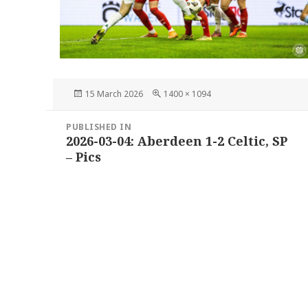
Posted
Full
15 March 2026
1400 × 1094
on
size
Post
PUBLISHED IN
navigation
2026-03-04: Aberdeen 1-2 Celtic, SP
– Pics