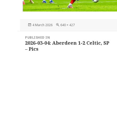
Posted
Full
4 March 2026
640 × 427
on
size
Post
PUBLISHED IN
navigation
2026-03-04: Aberdeen 1-2 Celtic, SP
– Pics