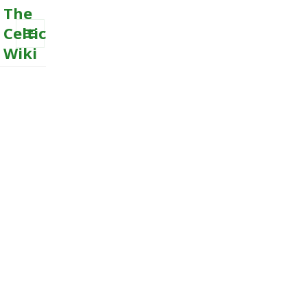
The
Celtic
Wiki
MENU
AND
WIDGETS