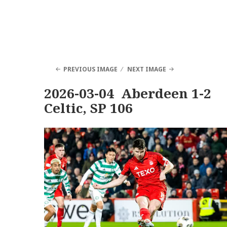
PREVIOUS IMAGE
NEXT IMAGE
2026-03-04 Aberdeen 1-2
Celtic, SP 106