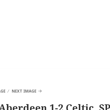
AGE
NEXT IMAGE
Aberdeen 1-2 Celtic, SP