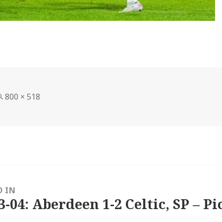
Full
800 × 518
size
D IN
3-04: Aberdeen 1-2 Celtic, SP – Pi