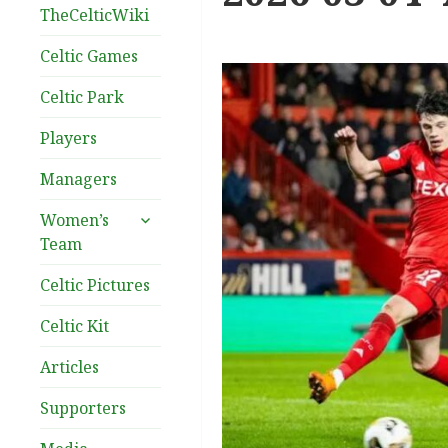
TheCelticWiki
Celtic Games
Celtic Park
Players
Managers
expand
Women’s
child
Team
menu
Celtic Pictures
Celtic Kit
Articles
Supporters