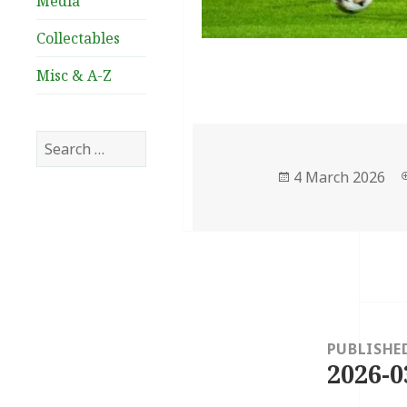
Media
Collectables
Misc & A-Z
Search
for:
Posted
4 March 2026
on
Post
navigation
PUBLISHE
2026-0