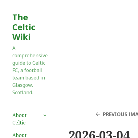
The
Celtic
Wiki
A
comprehensive
guide to Celtic
FC, a football
team based in
Glasgow,
Scotland.
expand
PREVIOUS IM
About
child
Celtic
menu
2026-03-04 
About