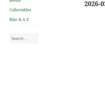
Media
2026-0
Collectables
Misc & A-Z
Search
for: