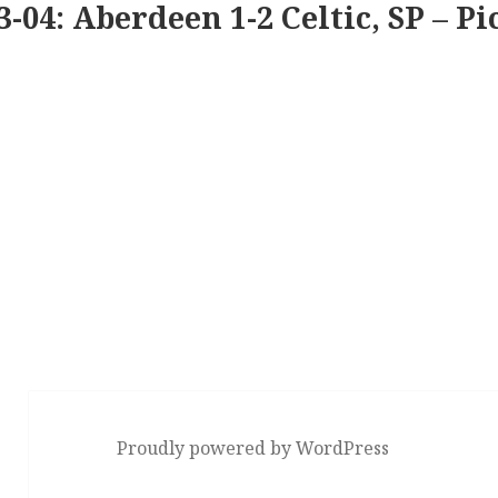
3-04: Aberdeen 1-2 Celtic, SP – Pi
Proudly powered by WordPress