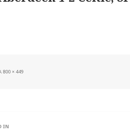
Full
800 × 449
size
D IN