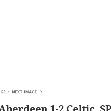
AGE
NEXT IMAGE
Aberdeen 1-2 Celtic, SP