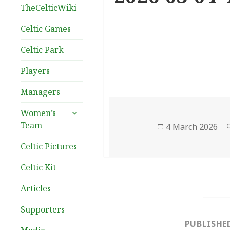
TheCelticWiki
Celtic Games
Celtic Park
Players
Managers
expand
Women’s
child
Team
Posted
4 March 2026
menu
on
Celtic Pictures
Celtic Kit
Articles
Post
Supporters
navigation
PUBLISHE