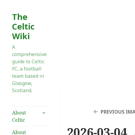
The
Celtic
Wiki
A
comprehensive
guide to Celtic
FC, a football
team based in
Glasgow,
Scotland.
expand
PREVIOUS IM
About
child
Celtic
menu
2026-03-04 
About