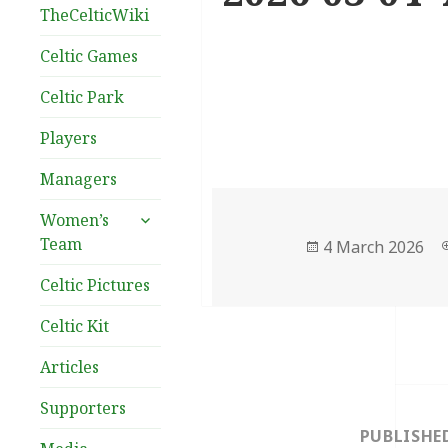
TheCelticWiki
Celtic Games
Celtic Park
Players
Managers
expand
Women’s
child
Team
Posted
4 March 2026
menu
on
Celtic Pictures
Celtic Kit
Articles
Post
Supporters
navigation
PUBLISHE