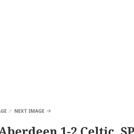
AGE
NEXT IMAGE
Aberdeen 1-2 Celtic, SP