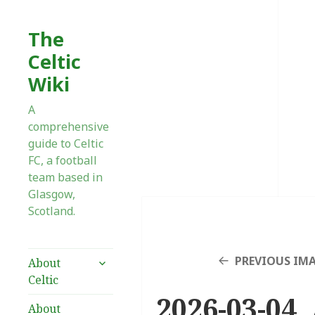
The
Celtic
Wiki
A
comprehensive
guide to Celtic
FC, a football
team based in
Glasgow,
Scotland.
expand
PREVIOUS IM
About
child
Celtic
menu
2026-03-04 
About