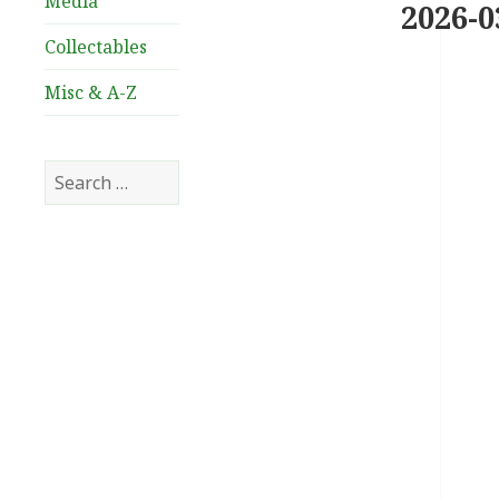
Media
2026-0
Collectables
Misc & A-Z
Search
for: