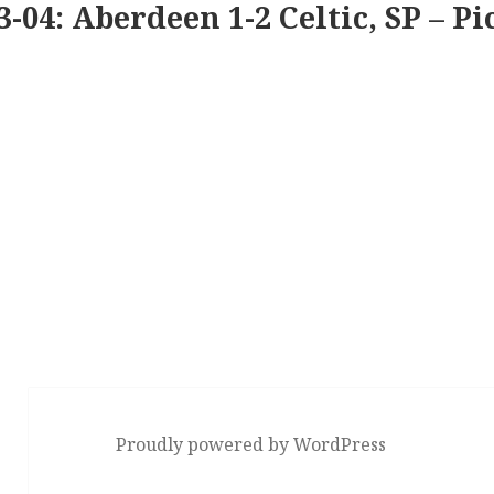
3-04: Aberdeen 1-2 Celtic, SP – Pi
Proudly powered by WordPress