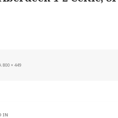
Full
800 × 449
size
D IN