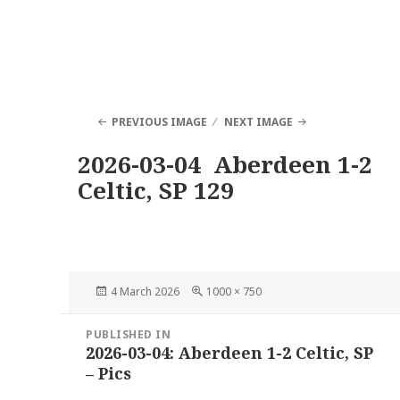
PREVIOUS IMAGE
NEXT IMAGE
2026-03-04 Aberdeen 1-2
Celtic, SP 129
Posted
Full
4 March 2026
1000 × 750
on
size
Post
PUBLISHED IN
navigation
2026-03-04: Aberdeen 1-2 Celtic, SP
– Pics