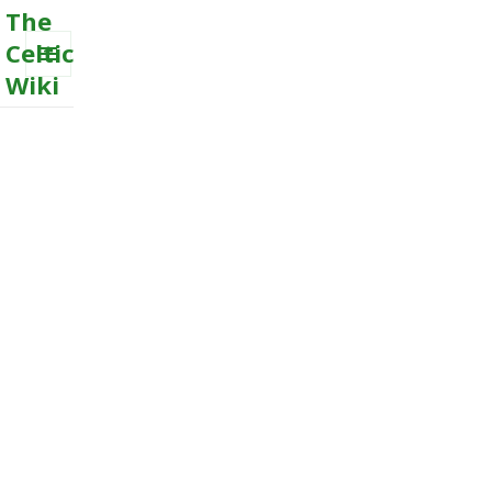
The
Celtic
Wiki
MENU
AND
WIDGETS