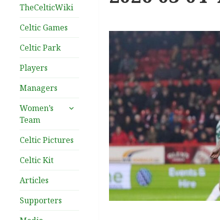
TheCelticWiki
Celtic Games
Celtic Park
Players
Managers
expand
Women’s
child
Team
menu
Celtic Pictures
Celtic Kit
Articles
Supporters