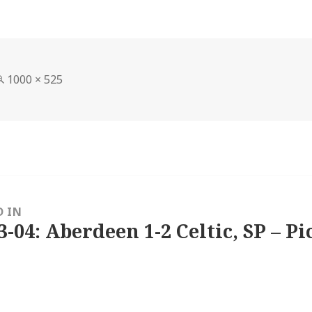
Full
1000 × 525
size
D IN
3-04: Aberdeen 1-2 Celtic, SP – Pi