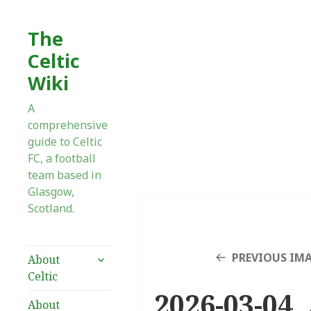
The
Celtic
Wiki
A
comprehensive
guide to Celtic
FC, a football
team based in
Glasgow,
Scotland.
expand
PREVIOUS IM
About
child
Celtic
menu
2026-03-04 
About