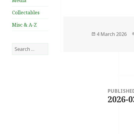
Media
Collectables
Misc & A-Z
Posted
4 March 2026
on
Search
for:
Post
navigation
PUBLISHE
2026-0