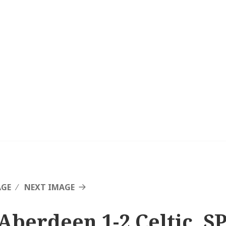
AGE
NEXT IMAGE
Aberdeen 1-2 Celtic, SP