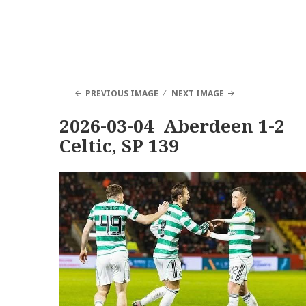
PREVIOUS IMAGE
NEXT IMAGE
2026-03-04 Aberdeen 1-2
Celtic, SP 139