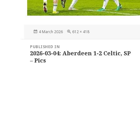
Posted
Full
4 March 2026
612 × 418
on
size
Post
PUBLISHED IN
navigation
2026-03-04: Aberdeen 1-2 Celtic, SP
– Pics