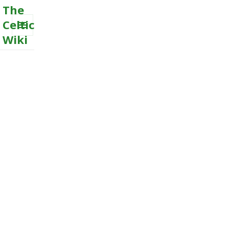
The
Celtic
Wiki
MENU
AND
WIDGETS