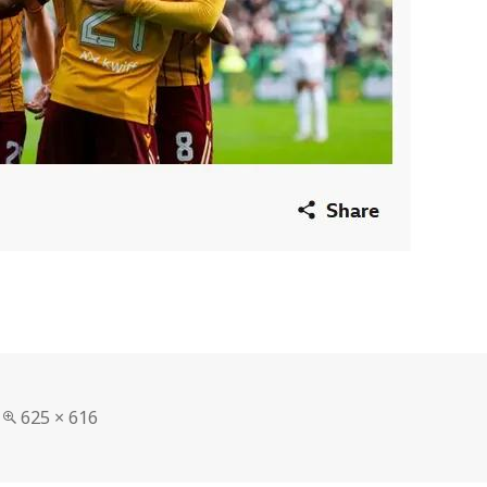
Full
625 × 616
size