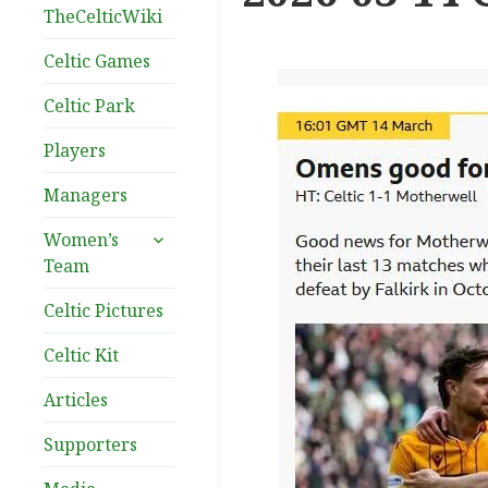
TheCelticWiki
Celtic Games
Celtic Park
Players
Managers
expand
Women’s
child
Team
menu
Celtic Pictures
Celtic Kit
Articles
Supporters