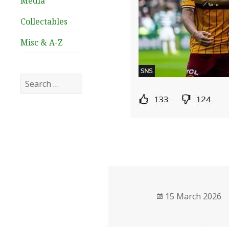
Media
Collectables
Misc & A-Z
Search
for:
Posted
15 March 2026
on