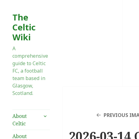
The
Celtic
Wiki
A
comprehensive
guide to Celtic
FC, a football
team based in
Glasgow,
Scotland.
expand
PREVIOUS IM
About
child
Celtic
menu
2026-03-14 
About