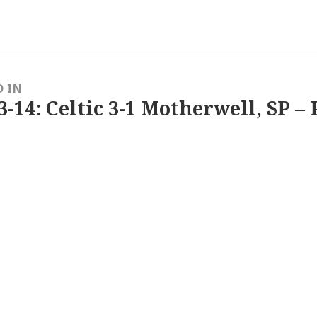
D IN
3-14: Celtic 3-1 Motherwell, SP – 