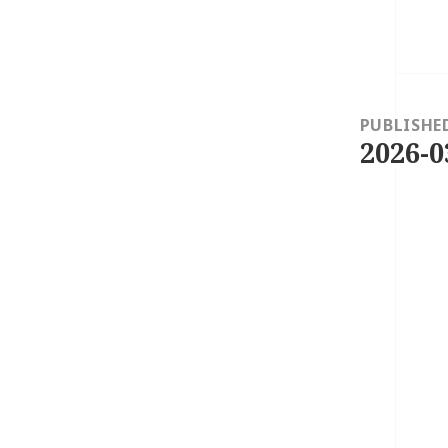
Post
navigation
PUBLISHE
2026-0