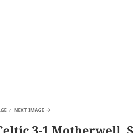
AGE
NEXT IMAGE
Celtic 3-1 Motherwell, 