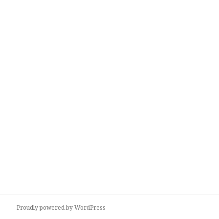
Proudly powered by WordPress