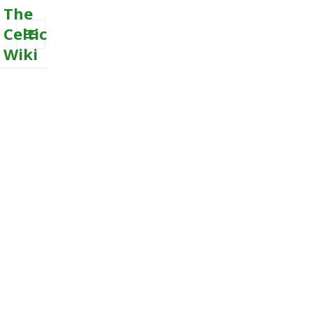
The
Celtic
Wiki
MENU
AND
WIDGETS