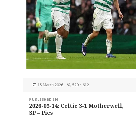
Posted
Full
15 March 2026
520 × 612
on
size
Post
PUBLISHED IN
navigation
2026-03-14: Celtic 3-1 Motherwell,
SP – Pics