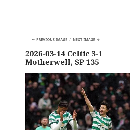
PREVIOUS IMAGE
NEXT IMAGE
2026-03-14 Celtic 3-1
Motherwell, SP 135