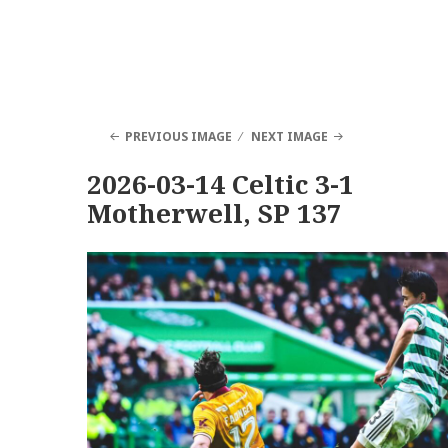
PREVIOUS IMAGE
NEXT IMAGE
2026-03-14 Celtic 3-1
Motherwell, SP 137