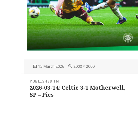
Posted
Full
15 March 2026
2000 × 2000
on
size
Post
PUBLISHED IN
navigation
2026-03-14: Celtic 3-1 Motherwell,
SP – Pics