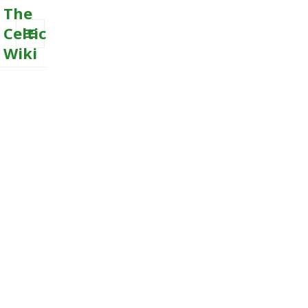
The
Celtic
Wiki
MENU
AND
WIDGETS