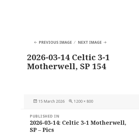
PREVIOUS IMAGE
NEXT IMAGE
2026-03-14 Celtic 3-1
Motherwell, SP 154
Posted
Full
15 March 2026
1200 × 800
on
size
Post
PUBLISHED IN
navigation
2026-03-14: Celtic 3-1 Motherwell,
SP – Pics