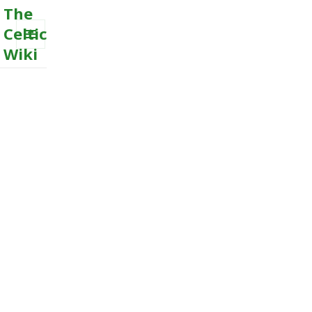
The
Celtic
Wiki
MENU
AND
WIDGETS