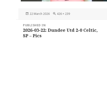
Posted
Full
22 March 2026
426 × 239
on
size
Post
PUBLISHED IN
navigation
2026-03-22: Dundee Utd 2-0 Celtic,
SP – Pics