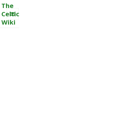
The
Celtic
Wiki
MENU
AND
WIDGETS