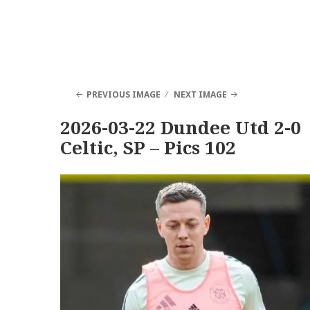
PREVIOUS IMAGE
NEXT IMAGE
2026-03-22 Dundee Utd 2-0
Celtic, SP – Pics 102