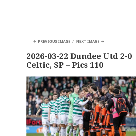
PREVIOUS IMAGE
NEXT IMAGE
2026-03-22 Dundee Utd 2-0
Celtic, SP – Pics 110