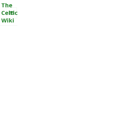
The
Celtic
Wiki
MENU
AND
WIDGETS