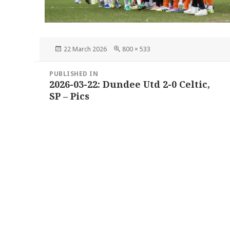
Posted
Full
22 March 2026
800 × 533
on
size
Post
PUBLISHED IN
navigation
2026-03-22: Dundee Utd 2-0 Celtic,
SP – Pics