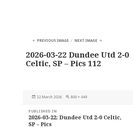
PREVIOUS IMAGE
NEXT IMAGE
2026-03-22 Dundee Utd 2-0
Celtic, SP – Pics 112
Posted
Full
22 March 2026
800 × 449
on
size
Post
PUBLISHED IN
navigation
2026-03-22: Dundee Utd 2-0 Celtic,
SP – Pics