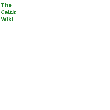
The
Celtic
Wiki
MENU
AND
WIDGETS