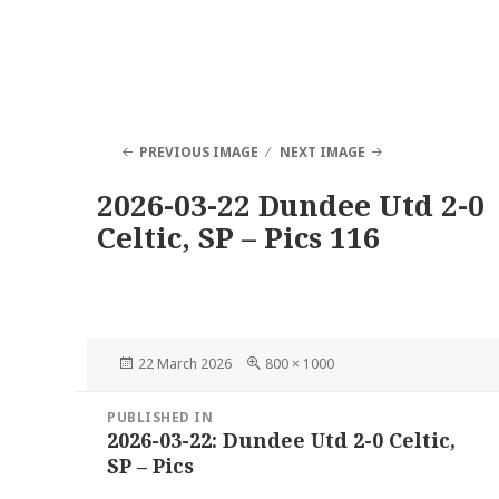
PREVIOUS IMAGE
NEXT IMAGE
2026-03-22 Dundee Utd 2-0
Celtic, SP – Pics 116
Posted
Full
22 March 2026
800 × 1000
on
size
Post
PUBLISHED IN
navigation
2026-03-22: Dundee Utd 2-0 Celtic,
SP – Pics