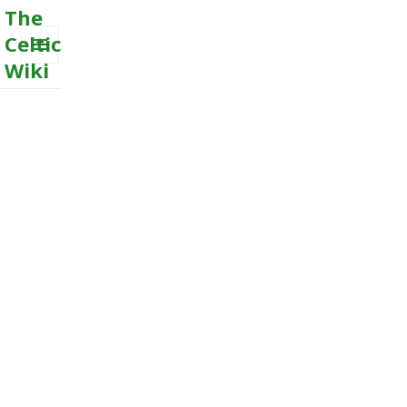
The
Celtic
Wiki
MENU
AND
WIDGETS