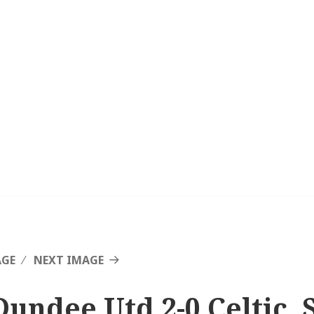
AGE
NEXT IMAGE
Dundee Utd 2-0 Celtic, S