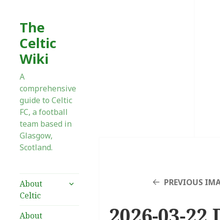
The
Celtic
Wiki
A
comprehensive
guide to Celtic
FC, a football
team based in
Glasgow,
Scotland.
expand
PREVIOUS IM
About
child
Celtic
menu
2026-03-22 
About