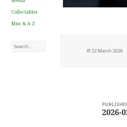
Media
Collectables
Misc & A-Z
Search
Posted
22 March 2026
for:
on
Post
navigation
PUBLISHE
2026-0