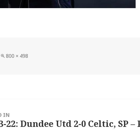
Full
800 × 498
size
D IN
3-22: Dundee Utd 2-0 Celtic, SP – 