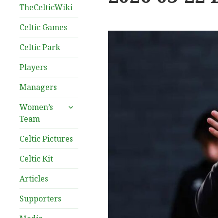
TheCelticWiki
Celtic Games
Celtic Park
Players
Managers
expand
Women’s
child
Team
menu
Celtic Pictures
Celtic Kit
Articles
Supporters