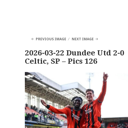
PREVIOUS IMAGE
NEXT IMAGE
2026-03-22 Dundee Utd 2-0
Celtic, SP – Pics 126