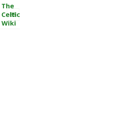
The
Celtic
Wiki
MENU
AND
WIDGETS