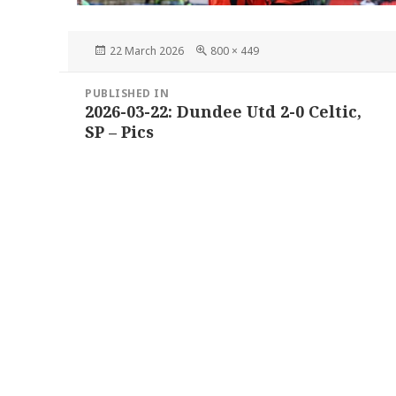
Posted
Full
22 March 2026
800 × 449
on
size
Post
PUBLISHED IN
navigation
2026-03-22: Dundee Utd 2-0 Celtic,
SP – Pics