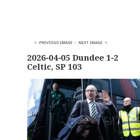
PREVIOUS IMAGE
NEXT IMAGE
2026-04-05 Dundee 1-2
Celtic, SP 103