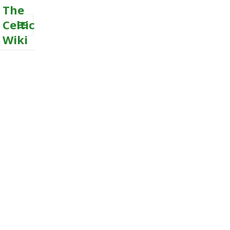
The
Celtic
Wiki
MENU
AND
WIDGETS