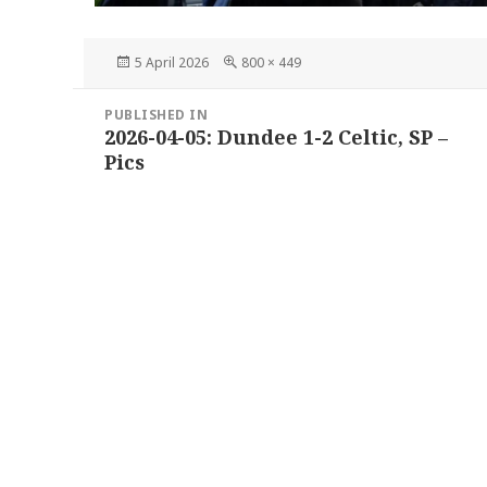
Posted
Full
5 April 2026
800 × 449
on
size
Post
PUBLISHED IN
navigation
2026-04-05: Dundee 1-2 Celtic, SP –
Pics