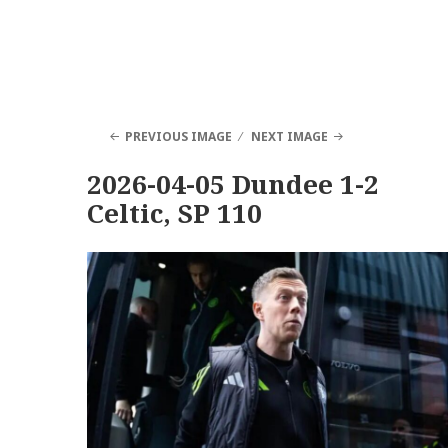
PREVIOUS IMAGE
NEXT IMAGE
2026-04-05 Dundee 1-2
Celtic, SP 110