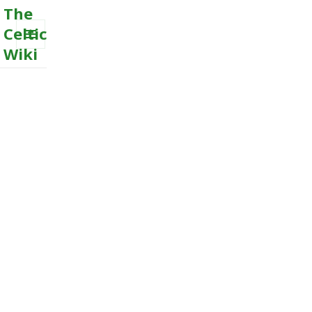
The
Celtic
Wiki
MENU
AND
WIDGETS