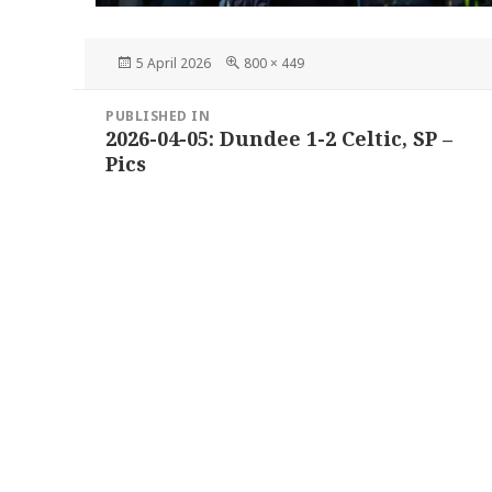
Posted
Full
5 April 2026
800 × 449
on
size
Post
PUBLISHED IN
navigation
2026-04-05: Dundee 1-2 Celtic, SP –
Pics