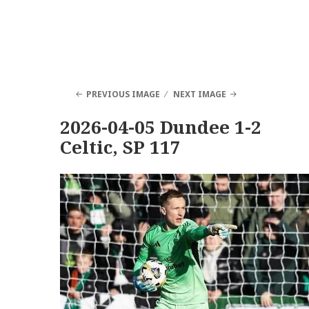
PREVIOUS IMAGE
NEXT IMAGE
2026-04-05 Dundee 1-2
Celtic, SP 117