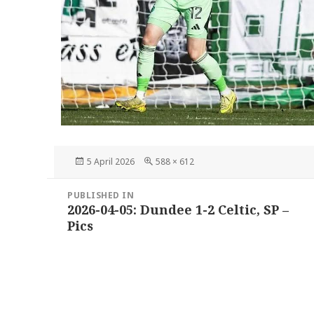
Posted
Full
5 April 2026
588 × 612
on
size
Post
PUBLISHED IN
navigation
2026-04-05: Dundee 1-2 Celtic, SP –
Pics