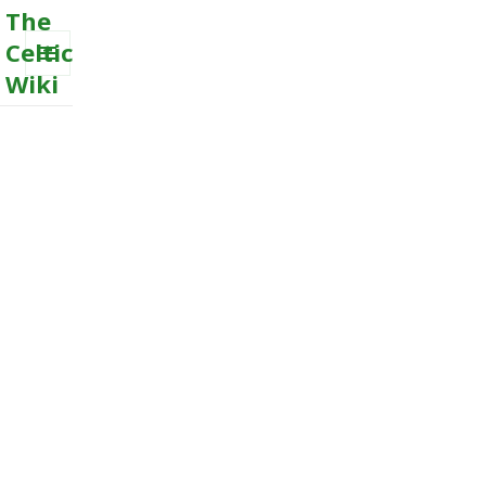
The
Celtic
Wiki
MENU
AND
WIDGETS