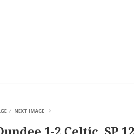
AGE
NEXT IMAGE
Dundee 1-2 Celtic, SP 1