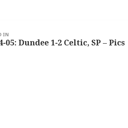
D IN
4-05: Dundee 1-2 Celtic, SP – Pics