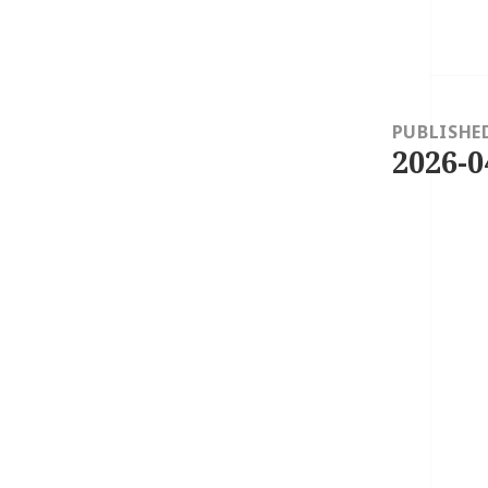
Post
navigation
PUBLISHE
2026-0