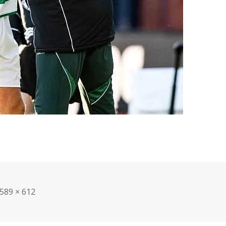
Full
589 × 612
size