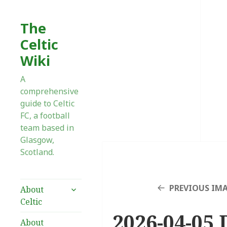
The
Celtic
Wiki
A
comprehensive
guide to Celtic
FC, a football
team based in
Glasgow,
Scotland.
expand
PREVIOUS IM
About
child
Celtic
menu
2026-04-05 
About