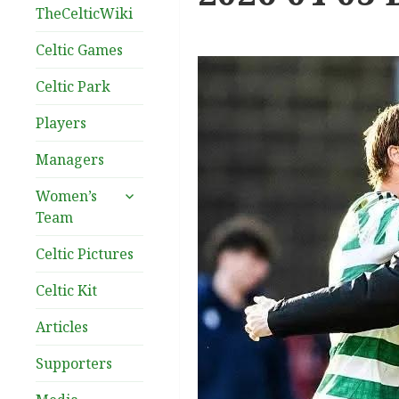
TheCelticWiki
Celtic Games
Celtic Park
Players
Managers
expand
Women’s
child
Team
menu
Celtic Pictures
Celtic Kit
Articles
Supporters