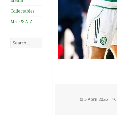
Media
Collectables
Misc & A-Z
Search
for:
Posted
5 April 2026
on