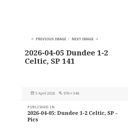
PREVIOUS IMAGE
NEXT IMAGE
2026-04-05 Dundee 1-2
Celtic, SP 141
Posted
Full
5 April 2026
976 × 548
on
size
Post
PUBLISHED IN
navigation
2026-04-05: Dundee 1-2 Celtic, SP –
Pics