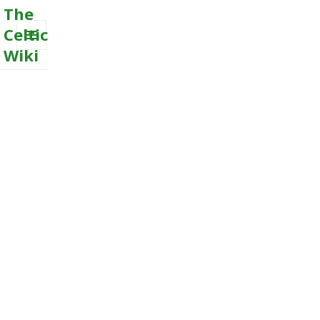
The
Celtic
Wiki
MENU
AND
WIDGETS