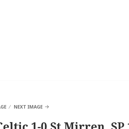
AGE
NEXT IMAGE
eltic 1-0 St Mirren, SP