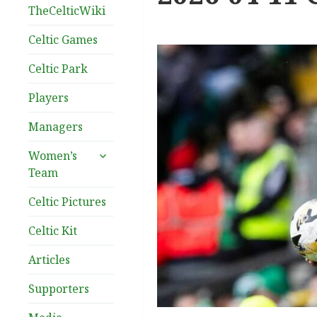
TheCelticWiki
Celtic Games
Celtic Park
Players
Managers
expand
Women’s
child
Team
menu
Celtic Pictures
Celtic Kit
Articles
Supporters