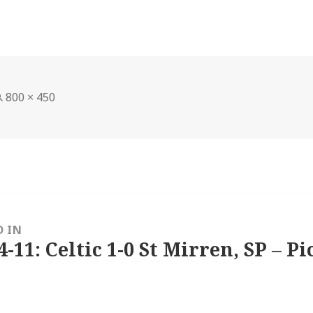
Full
800 × 450
size
D IN
4-11: Celtic 1-0 St Mirren, SP – Pi