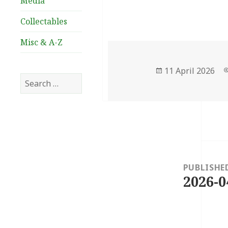
Media
Collectables
Misc & A-Z
Posted
11 April 2026
Search
on
for:
Post
navigation
PUBLISHE
2026-0