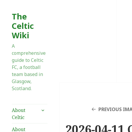
The
Celtic
Wiki
A
comprehensive
guide to Celtic
FC, a football
team based in
Glasgow,
Scotland.
expand
PREVIOUS IM
About
child
Celtic
menu
2026-04-11 C
About