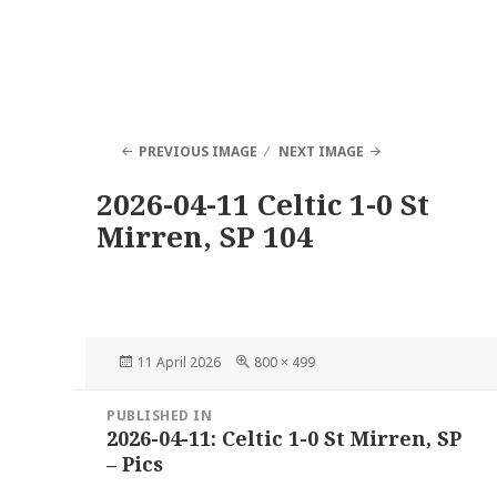
PREVIOUS IMAGE
NEXT IMAGE
2026-04-11 Celtic 1-0 St
Mirren, SP 104
Posted
Full
11 April 2026
800 × 499
on
size
Post
PUBLISHED IN
navigation
2026-04-11: Celtic 1-0 St Mirren, SP
– Pics