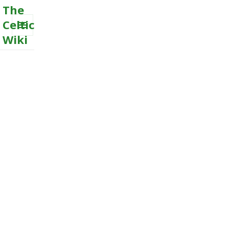
The
Celtic
Wiki
MENU
AND
WIDGETS