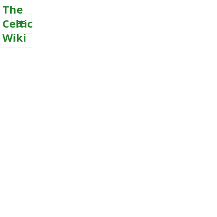
The
Celtic
Wiki
MENU
AND
WIDGETS