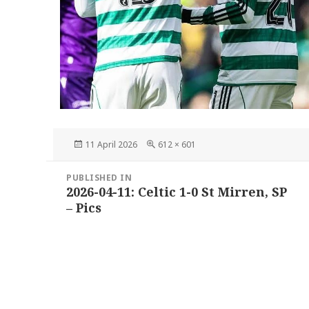
Posted
Full
11 April 2026
612 × 601
on
size
Post
PUBLISHED IN
navigation
2026-04-11: Celtic 1-0 St Mirren, SP
– Pics