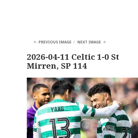
PREVIOUS IMAGE
NEXT IMAGE
2026-04-11 Celtic 1-0 St
Mirren, SP 114