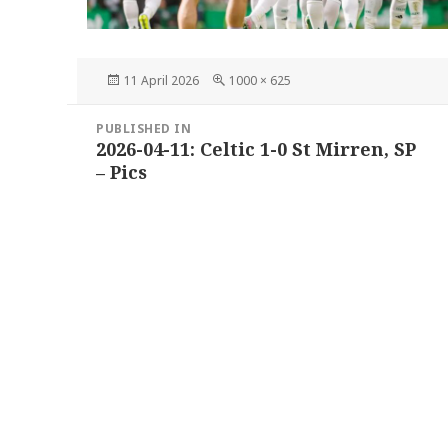
Posted
Full
11 April 2026
1000 × 625
on
size
Post
PUBLISHED IN
navigation
2026-04-11: Celtic 1-0 St Mirren, SP
– Pics