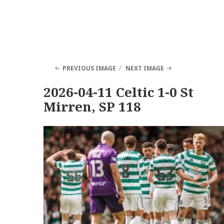
PREVIOUS IMAGE
NEXT IMAGE
2026-04-11 Celtic 1-0 St
Mirren, SP 118