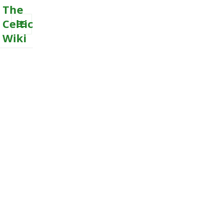
The
Celtic
Wiki
MENU
AND
WIDGETS