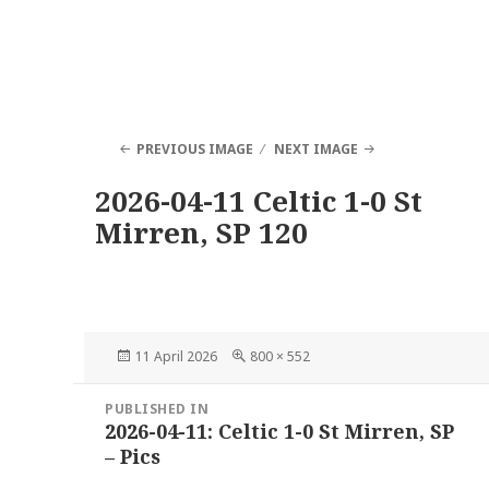
PREVIOUS IMAGE
NEXT IMAGE
2026-04-11 Celtic 1-0 St
Mirren, SP 120
Posted
Full
11 April 2026
800 × 552
on
size
Post
PUBLISHED IN
navigation
2026-04-11: Celtic 1-0 St Mirren, SP
– Pics