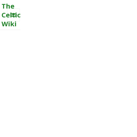
The
Celtic
Wiki
MENU
AND
WIDGETS