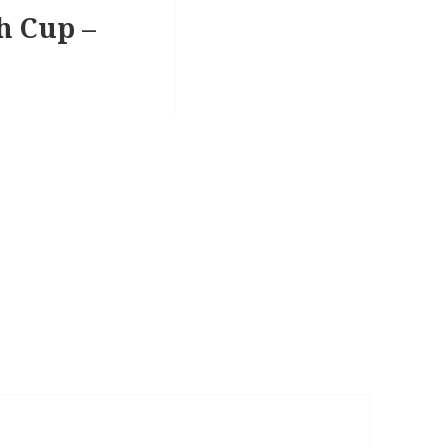
sh Cup –