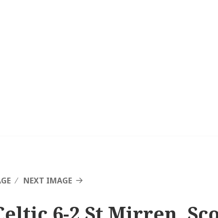
AGE
NEXT IMAGE
eltic 6-2 St Mirren, Sc