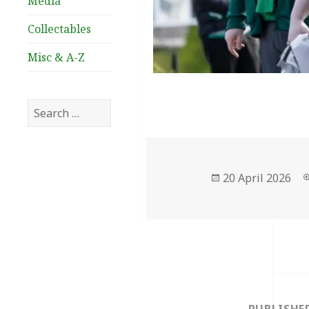
Media
Collectables
Misc & A-Z
Search
for:
Posted
20 April 2026
on
Post
navigation
PUBLISHE