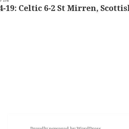
4-19: Celtic 6-2 St Mirren, Scotti
Proudly powered by WordPress