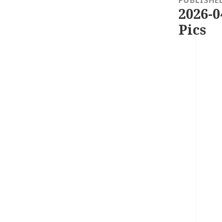
2026-0
Pics