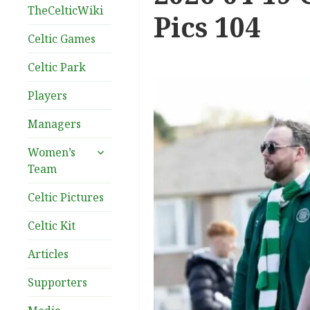
TheCelticWiki
Pics 104
Celtic Games
Celtic Park
Players
Managers
expand
Women’s
child
Team
menu
Celtic Pictures
Celtic Kit
Articles
Supporters