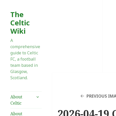
The
Celtic
Wiki
A
comprehensive
guide to Celtic
FC, a football
team based in
Glasgow,
Scotland.
expand
PREVIOUS IM
About
child
Celtic
menu
2026-04-19 C
About