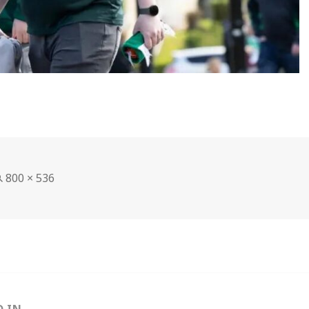
Full
800 × 536
size
D IN