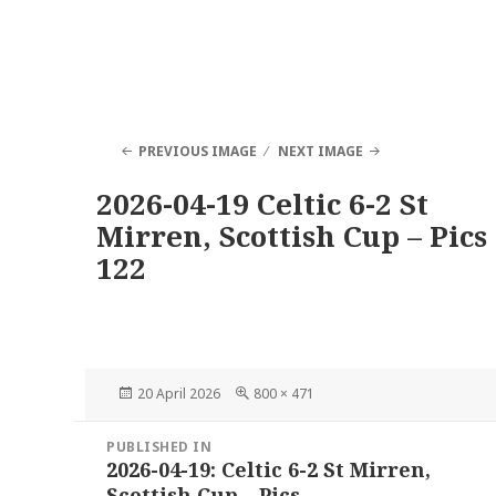
PREVIOUS IMAGE
NEXT IMAGE
2026-04-19 Celtic 6-2 St
Mirren, Scottish Cup – Pics
122
Posted
Full
20 April 2026
800 × 471
on
size
Post
PUBLISHED IN
navigation
2026-04-19: Celtic 6-2 St Mirren,
Scottish Cup – Pics