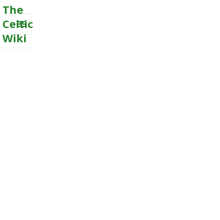
The
Celtic
Wiki
MENU
AND
WIDGETS