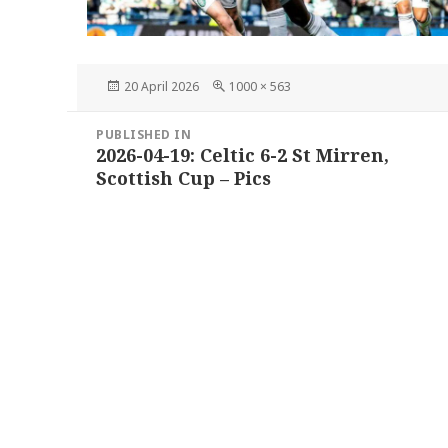
Posted
Full
20 April 2026
1000 × 563
on
size
Post
PUBLISHED IN
navigation
2026-04-19: Celtic 6-2 St Mirren,
Scottish Cup – Pics