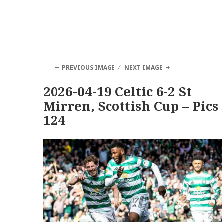
PREVIOUS IMAGE
NEXT IMAGE
2026-04-19 Celtic 6-2 St
Mirren, Scottish Cup – Pics
124