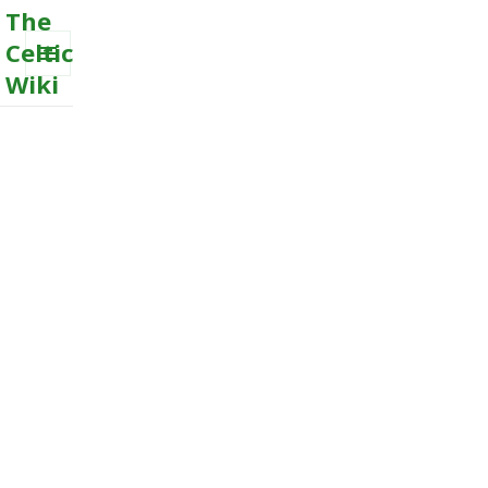
The
Celtic
Wiki
MENU
AND
WIDGETS