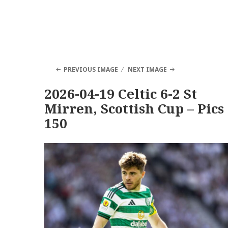
PREVIOUS IMAGE
NEXT IMAGE
2026-04-19 Celtic 6-2 St
Mirren, Scottish Cup – Pics
150