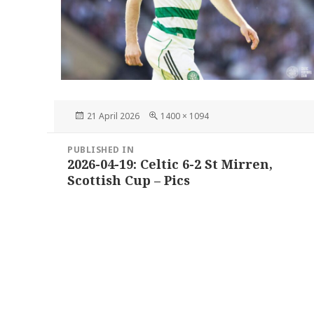
Posted
Full
21 April 2026
1400 × 1094
on
size
Post
PUBLISHED IN
navigation
2026-04-19: Celtic 6-2 St Mirren,
Scottish Cup – Pics