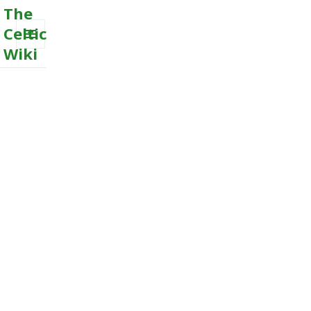
The
Celtic
Wiki
MENU
AND
WIDGETS